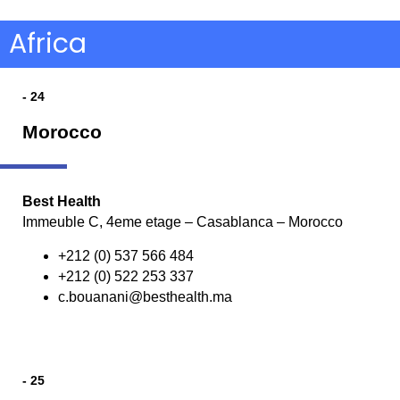
Africa
- 24
Morocco
Best Health
Immeuble C, 4eme etage – Casablanca – Morocco
+212 (0) 537 566 484
+212 (0) 522 253 337
c.bouanani@besthealth.ma
- 25