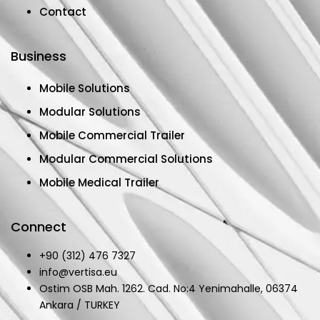
Contact
Business
Mobile Solutions
Modular Solutions
Mobile Commercial Trailer
Modular Commercial Solutions
Mobile Medical Trailer
Connect
+90 (312) 476 7327
info@vertisa.eu
Ostim OSB Mah. 1262. Cad. No:4 Yenimahalle, 06374
Ankara / TURKEY