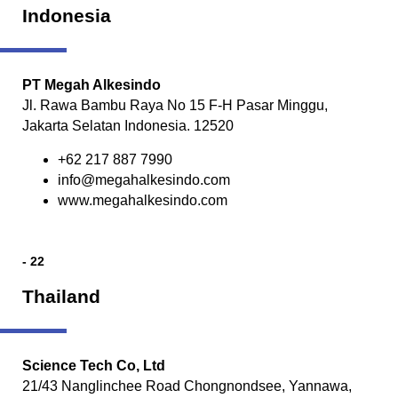
Indonesia
PT Megah Alkesindo
Jl. Rawa Bambu Raya No 15 F-H Pasar Minggu,
Jakarta Selatan Indonesia. 12520
+62 217 887 7990
info@megahalkesindo.com
www.megahalkesindo.com
- 22
Thailand
Science Tech Co, Ltd
21/43 Nanglinchee Road Chongnondsee, Yannawa,