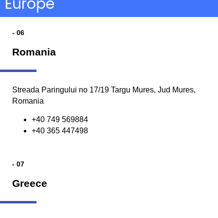
Europe
- 06
Romania
Streada Paringului no 17/19 Targu Mures, Jud Mures,
Romania
+40 749 569884
+40 365 447498
- 07
Greece