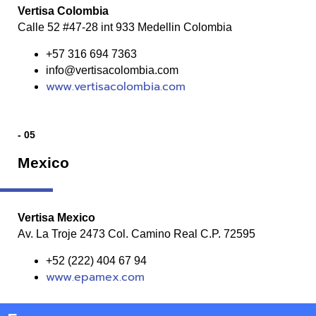
Vertisa Colombia
Calle 52 #47-28 int 933 Medellin Colombia
+57 316 694 7363
info@vertisacolombia.com
www.vertisacolombia.com
- 05
Mexico
Vertisa Mexico
Av. La Troje 2473 Col. Camino Real C.P. 72595
+52 (222) 404 67 94
www.epamex.com