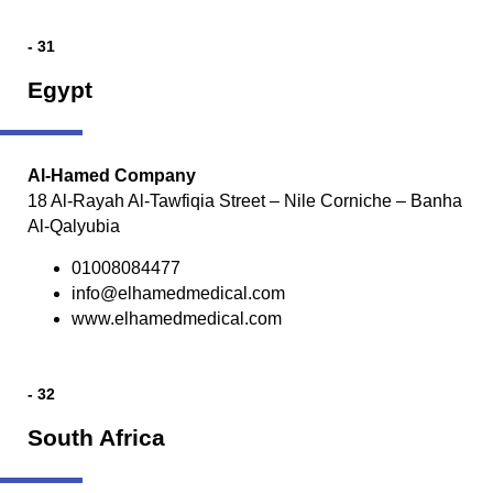
- 31
Egypt
Al-Hamed Company
18 Al-Rayah Al-Tawfiqia Street – Nile Corniche – Banha
Al-Qalyubia
01008084477
info@elhamedmedical.com
www.elhamedmedical.com
- 32
South Africa