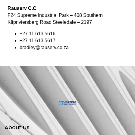
Rauserv C.C
F24 Supreme Industrial Park – 408 Southern
Klipriviersberg Road Steeledale – 2197
+27 11 613 5616
+27 11 613 5617
bradley@rauserv.co.za
About Us