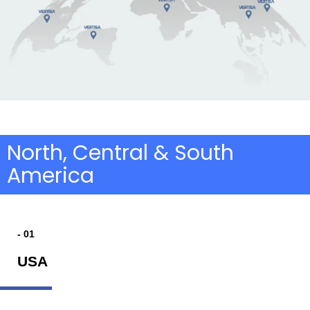
North, Central & South
America
- 01
USA