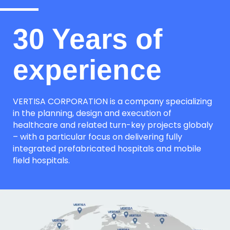
30 Years of
experience
VERTISA CORPORATION is a company specializing
in the planning, design and execution of
healthcare and related turn-key projects globaly
– with a particular focus on delivering fully
integrated prefabricated hospitals and mobile
field hospitals.