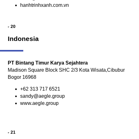
hanhtrinhxanh.com.vn
- 20
Indonesia
PT Bintang Timur Karya Sejahtera
Madison Square Block SHC 2/3 Kota Wisata,Cibubur
Bogor 16968
+62 313 717 6521
sandy@aegle.group
www.aegle.group
- 21