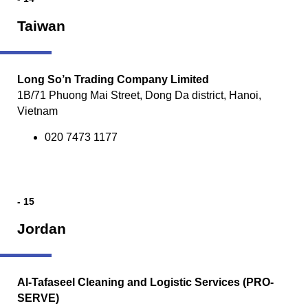
Taiwan
Long So’n Trading Company Limited
1B/71 Phuong Mai Street, Dong Da district, Hanoi,
Vietnam
020 7473 1177
- 15
Jordan
Al-Tafaseel Cleaning and Logistic Services (PRO-
SERVE)