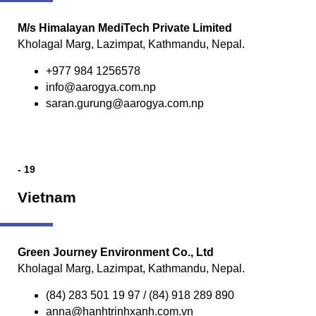
M/s Himalayan MediTech Private Limited
Kholagal Marg, Lazimpat, Kathmandu, Nepal.
+977 984 1256578
info@aarogya.com.np
saran.gurung@aarogya.com.np
- 19
Vietnam
Green Journey Environment Co., Ltd
Kholagal Marg, Lazimpat, Kathmandu, Nepal.
(84) 283 501 19 97 / (84) 918 289 890
anna@hanhtrinhxanh.com.vn