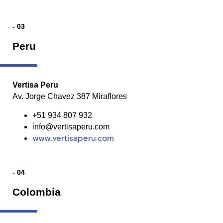
- 03
Peru
Vertisa Peru
Av. Jorge Chavez 387 Miraflores
+51 934 807 932
info@vertisaperu.com
www.vertisaperu.com
- 04
Colombia