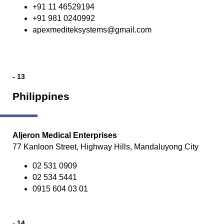
+91 11 46529194
+91 981 0240992
apexmediteksystems@gmail.com
- 13
Philippines
Aljeron Medical Enterprises
77 Kanloon Street, Highway Hills, Mandaluyong City
02 531 0909
02 534 5441
0915 604 03 01
- 14