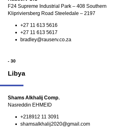
F24 Supreme Industrial Park – 408 Southern
Klipriviersberg Road Steeledale – 2197
+27 11 613 5616
+27 11 613 5617
bradley@rauserv.co.za
- 30
Libya
Shams Alkhalij Comp.
Nasreddin EHMEID
+218912 11 3091
shamsalkhalij2020@gmail.com