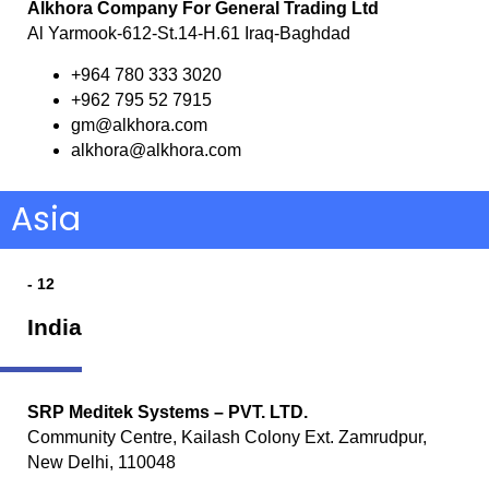
Alkhora Company For General Trading Ltd
Al Yarmook-612-St.14-H.61 Iraq-Baghdad
+964 780 333 3020
+962 795 52 7915
gm@alkhora.com
alkhora@alkhora.com
Asia
- 12
India
SRP Meditek Systems – PVT. LTD.
Community Centre, Kailash Colony Ext. Zamrudpur,
New Delhi, 110048