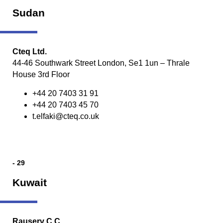
Sudan
Cteq Ltd.
44-46 Southwark Street London, Se1 1un – Thrale
House 3rd Floor
+44 20 7403 31 91
+44 20 7403 45 70
t.elfaki@cteq.co.uk
- 29
Kuwait
Rauserv C.C