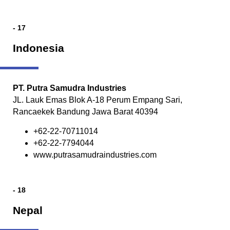
- 17
Indonesia
PT. Putra Samudra Industries
JL. Lauk Emas Blok A-18 Perum Empang Sari,
Rancaekek Bandung Jawa Barat 40394
+62-22-70711014
+62-22-7794044
www.putrasamudraindustries.com
- 18
Nepal