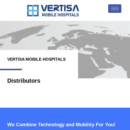
VERTISA MOBILE HOSPITALS
Distributors
We Combine Technology and Mobility For You!