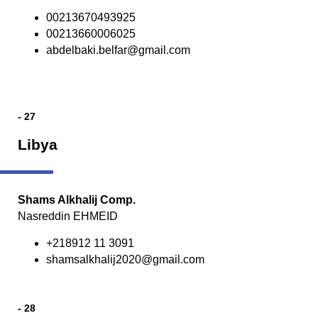
00213670493925
00213660006025
abdelbaki.belfar@gmail.com
- 27
Libya
Shams Alkhalij Comp.
Nasreddin EHMEID
+218912 11 3091
shamsalkhalij2020@gmail.com
- 28