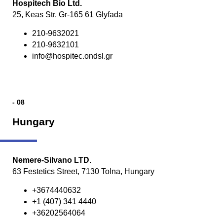
Hospitech Bio Ltd.
25, Keas Str. Gr-165 61 Glyfada
210-9632021
210-9632101
info@hospitec.ondsl.gr
- 08
Hungary
Nemere-Silvano LTD.
63 Festetics Street, 7130 Tolna, Hungary
+3674440632
+1 (407) 341 4440
+36202564064