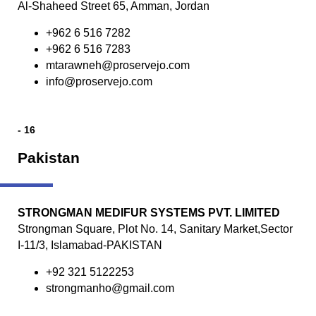
Al-Shaheed Street 65, Amman, Jordan
+962 6 516 7282
+962 6 516 7283
mtarawneh@proservejo.com
info@proservejo.com
- 16
Pakistan
STRONGMAN MEDIFUR SYSTEMS PVT. LIMITED
Strongman Square, Plot No. 14, Sanitary Market,Sector
I-11/3, Islamabad-PAKISTAN
+92 321 5122253
strongmanho@gmail.com