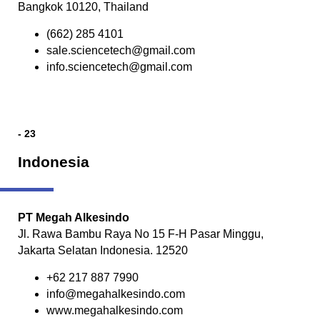
Bangkok 10120, Thailand
(662) 285 4101
sale.sciencetech@gmail.com
info.sciencetech@gmail.com
- 23
Indonesia
PT Megah Alkesindo
Jl. Rawa Bambu Raya No 15 F-H Pasar Minggu,
Jakarta Selatan Indonesia. 12520
+62 217 887 7990
info@megahalkesindo.com
www.megahalkesindo.com