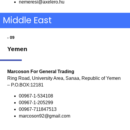
nemeresi@axelero.hu
Middle East
- 09
Yemen
Marcoson For General Trading
Ring Road, University Area, Sanaa, Republic of Yemen
– P.O.BOX:12181
00967-1-534108
00967-1-205299
00967-711847513
marcoson92@gmail.com