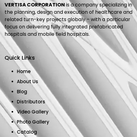
VERTISA CORPORATION
is a company specializing in
the planning, design and execution of healthcare and
related turn-key projects globaly – with a particular
focus on delivering fully integrated prefabricated
hospitals and mobile field hospitals.
Quick Links
Home
About Us
Blog
Distributors
Video Gallery
Photo Gallery
Catalog