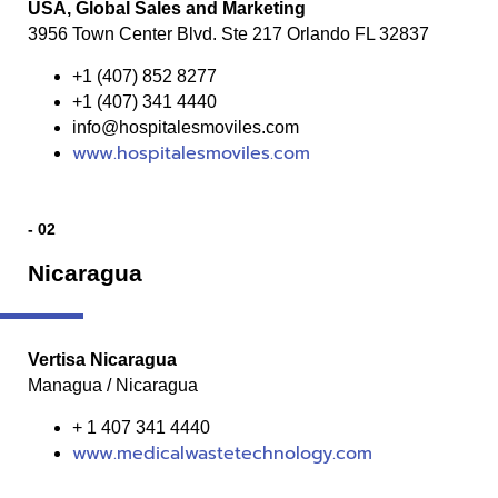
USA, Global Sales and Marketing
3956 Town Center Blvd. Ste 217 Orlando FL 32837
+1 (407) 852 8277
+1 (407) 341 4440
info@hospitalesmoviles.com
www.hospitalesmoviles.com
- 02
Nicaragua
Vertisa Nicaragua
Managua / Nicaragua
+ 1 407 341 4440
www.medicalwastetechnology.com