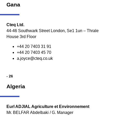
Gana
Cteq Ltd.
44-46 Southwark Street London, Se1 1un – Thrale
House 3rd Floor
+44 20 7403 31 91
+44 20 7403 45 70
a.joyce@cteq.co.uk
- 26
Algeria
Eurl ADJIAL Agriculture et Environnement
Mr. BELFAR Abdelbaki / G. Manager