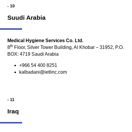
- 10
Suudi Arabia
Medical Hygiene Services Co. Ltd.
th
8
Floor, Silver Tower Building, Al Khobar – 31952, P.O.
BOX: 4719 Saudi Arabia
+966 54 400 8251
kalbadani@ietlinc.com
- 11
Iraq