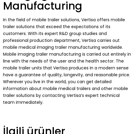
Manufacturing
In the field of mobile trailer solutions, Vertisa offers mobile
trailer solutions that exceed the expectations of its
customers. With its expert R&D group studies and
professional production department, Vertisa carries out
mobile medical imaging trailer manufacturing worldwide.
Mobile imaging trailer manufacturing is carried out entirely in
line with the needs of the user and the health sector. The
mobile trailer units that Vertisa produces in a modern sense
have a guarantee of quality, longevity, and reasonable price.
Wherever you live in the world, you can get detailed
information about mobile medical trailers and other mobile
trailer solutions by contacting Vertisa’s expert technical
team immediately.
İlgili ürünler