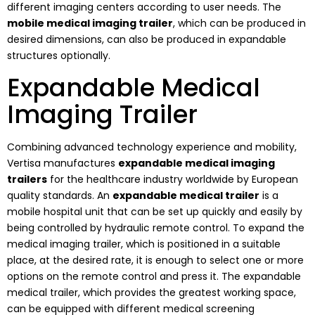
different imaging centers according to user needs. The
mobile medical imaging trailer
, which can be produced in
desired dimensions, can also be produced in expandable
structures optionally.
Expandable Medical
Imaging Trailer
Combining advanced technology experience and mobility,
Vertisa manufactures
expandable medical imaging
trailers
for the healthcare industry worldwide by European
quality standards. An
expandable medical trailer
is a
mobile hospital unit that can be set up quickly and easily by
being controlled by hydraulic remote control. To expand the
medical imaging trailer, which is positioned in a suitable
place, at the desired rate, it is enough to select one or more
options on the remote control and press it. The expandable
medical trailer, which provides the greatest working space,
can be equipped with different medical screening