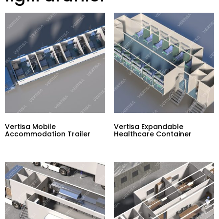
Vertisa Mobile
Vertisa Expandable
Accommodation Trailer
Healthcare Container