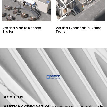
Vertisa Mobile Kitchen
Vertisa Expandable Office
Trailer
Trailer
About Us
VERTISA CORPORATION
is a company specializing in