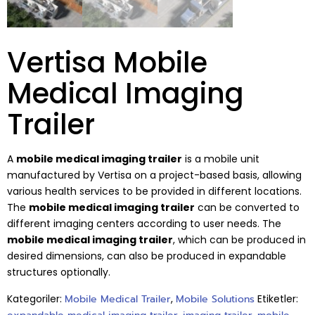
Vertisa Mobile
Medical Imaging
Trailer
A
mobile medical imaging trailer
is a mobile unit
manufactured by Vertisa on a project-based basis, allowing
various health services to be provided in different locations.
The
mobile medical imaging trailer
can be converted to
different imaging centers according to user needs. The
mobile medical imaging trailer
, which can be produced in
desired dimensions, can also be produced in expandable
structures optionally.
Kategoriler:
Mobile Medical Trailer
,
Mobile Solutions
Etiketler: