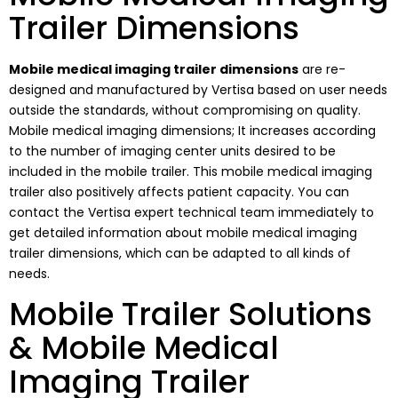
Trailer Dimensions
Mobile medical imaging trailer dimensions
are re-
designed and manufactured by Vertisa based on user needs
outside the standards, without compromising on quality.
Mobile medical imaging dimensions; It increases according
to the number of imaging center units desired to be
included in the mobile trailer. This mobile medical imaging
trailer also positively affects patient capacity. You can
contact the Vertisa expert technical team immediately to
get detailed information about mobile medical imaging
trailer dimensions, which can be adapted to all kinds of
needs.
Mobile Trailer Solutions
& Mobile Medical
Imaging Trailer