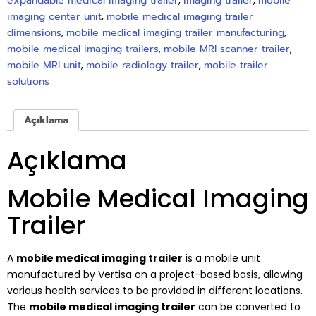
expandable medical imaging trailer
,
imaging trailer
,
mobile
imaging center unit
,
mobile medical imaging trailer
dimensions
,
mobile medical imaging trailer manufacturing
,
mobile medical imaging trailers
,
mobile MRI scanner trailer
,
mobile MRI unit
,
mobile radiology trailer
,
mobile trailer
solutions
Açıklama
Açıklama
Mobile Medical Imaging
Trailer
A
mobile medical imaging trailer
is a mobile unit
manufactured by Vertisa on a project-based basis, allowing
various health services to be provided in different locations.
The
mobile medical imaging trailer
can be converted to