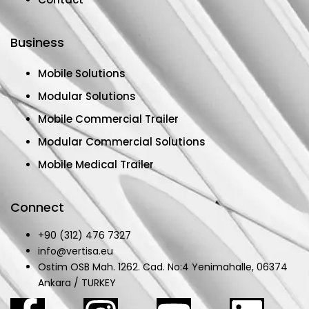
Business
Mobile Solutions
Modular Solutions
Mobile Commercial Trailer
Modular Commercial Solutions
Mobile Medical Trailer
Connect
+90 (312) 476 7327
info@vertisa.eu
Ostim OSB Mah. 1262. Cad. No:4 Yenimahalle, 06374
Ankara / TURKEY