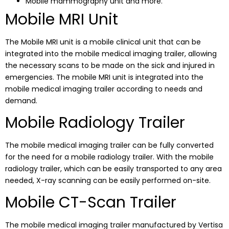
Mobile mammography unit and more.
Mobile MRI Unit
The Mobile MRI unit is a mobile clinical unit that can be
integrated into the mobile medical imaging trailer, allowing
the necessary scans to be made on the sick and injured in
emergencies. The mobile MRI unit is integrated into the
mobile medical imaging trailer according to needs and
demand.
Mobile Radiology Trailer
The mobile medical imaging trailer can be fully converted
for the need for a mobile radiology trailer. With the mobile
radiology trailer, which can be easily transported to any area
needed, X-ray scanning can be easily performed on-site.
Mobile CT-Scan Trailer
The mobile medical imaging trailer manufactured by Vertisa