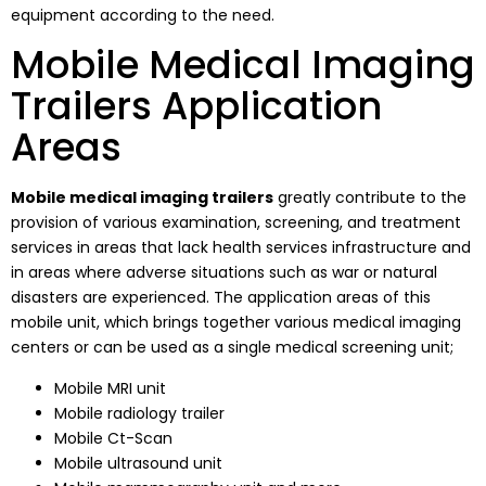
equipment according to the need.
Mobile Medical Imaging
Trailers Application
Areas
Mobile medical imaging trailers
greatly contribute to the
provision of various examination, screening, and treatment
services in areas that lack health services infrastructure and
in areas where adverse situations such as war or natural
disasters are experienced. The application areas of this
mobile unit, which brings together various medical imaging
centers or can be used as a single medical screening unit;
Mobile MRI unit
Mobile radiology trailer
Mobile Ct-Scan
Mobile ultrasound unit