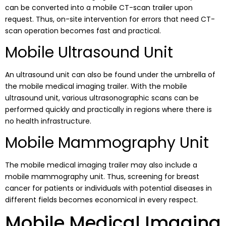
can be converted into a mobile CT-scan trailer upon
request. Thus, on-site intervention for errors that need CT-
scan operation becomes fast and practical.
Mobile Ultrasound Unit
An ultrasound unit can also be found under the umbrella of
the mobile medical imaging trailer. With the mobile
ultrasound unit, various ultrasonographic scans can be
performed quickly and practically in regions where there is
no health infrastructure.
Mobile Mammography Unit
The mobile medical imaging trailer may also include a
mobile mammography unit. Thus, screening for breast
cancer for patients or individuals with potential diseases in
different fields becomes economical in every respect.
Mobile Medical Imaging