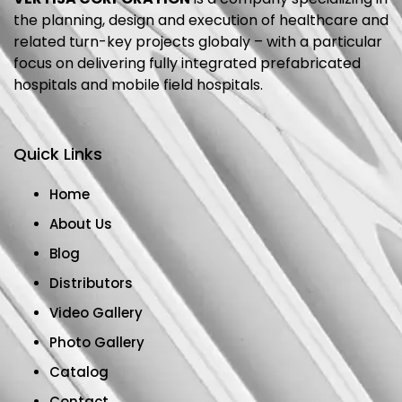
the planning, design and execution of healthcare and
related turn-key projects globaly – with a particular
focus on delivering fully integrated prefabricated
hospitals and mobile field hospitals.
Quick Links
Home
About Us
Blog
Distributors
Video Gallery
Photo Gallery
Catalog
Contact