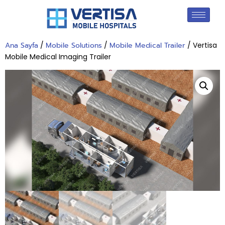
Ana Sayfa
/
Mobile Solutions
/
Mobile Medical Trailer
/ Vertisa
Mobile Medical Imaging Trailer